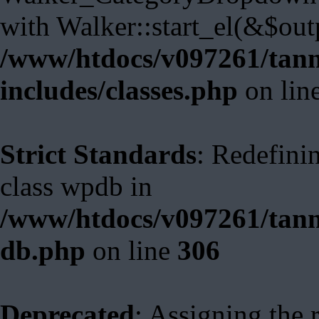
with Walker::start_el(&$out
/www/htdocs/v097261/tann
includes/classes.php
on lin
Strict Standards
: Redefini
class wpdb in
/www/htdocs/v097261/tann
db.php
on line
306
Deprecated
: Assigning the 