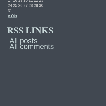
17
18
19
20
21
22
23
24
25
26
27
28
29
30
31
« Okt
RSS LINKS
All posts
All comments