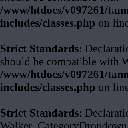
/www/htdocs/v097261/tann
includes/classes.php
on lin
Strict Standards
: Declarat
should be compatible with 
/www/htdocs/v097261/tann
includes/classes.php
on lin
Strict Standards
: Declarati
Walker_CategoryDropdown::s