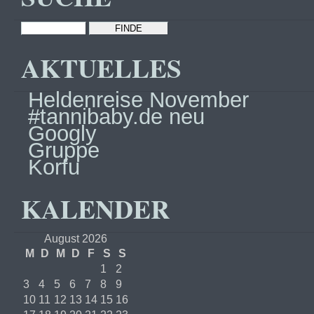
AKTUELLES
Heldenreise November
#tannibaby.de neu
Googly
Gruppe
Korfu
KALENDER
August 2026
M
D
M
D
F
S
S
1
2
3
4
5
6
7
8
9
10
11
12
13
14
15
16