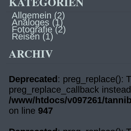
KATEGORIEN
Allgemein
(2)
Analoges
(1)
Fotografie
(2)
Reisen
(1)
ARCHIV
Deprecated
: preg_replace(): 
preg_replace_callback instead
/www/htdocs/v097261/tannib
on line
947