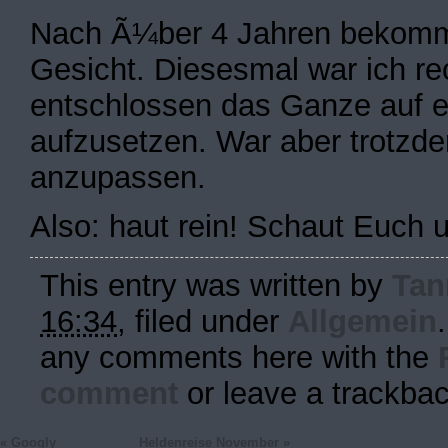
Nach Ã¼ber 4 Jahren bekommt
Gesicht. Diesesmal war ich re
entschlossen das Ganze auf 
aufzusetzen. War aber trotzd
anzupassen.
Also: haut rein! Schaut Euch
This entry was written by
Tan
16:34
, filed under
Allgemein
any comments here with the
comment
or leave a trackba
«
Googly
Heldenreise November
»