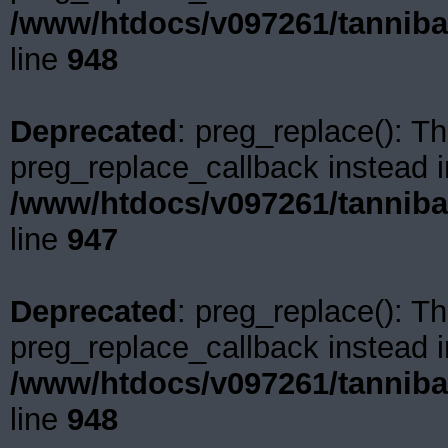
/www/htdocs/v097261/tanniba
line
948
Deprecated
: preg_replace(): Th
preg_replace_callback instead i
/www/htdocs/v097261/tanniba
line
947
Deprecated
: preg_replace(): Th
preg_replace_callback instead i
/www/htdocs/v097261/tanniba
line
948