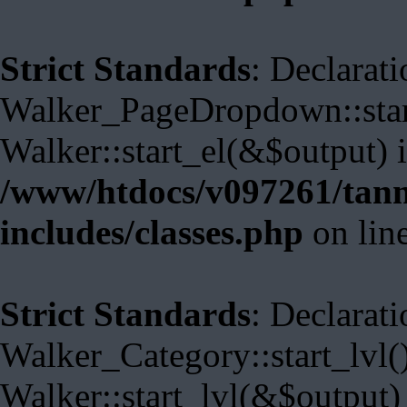
Strict Standards
: Declarati
Walker_PageDropdown::start
Walker::start_el(&$output) 
/www/htdocs/v097261/tann
includes/classes.php
on lin
Strict Standards
: Declarati
Walker_Category::start_lvl(
Walker::start_lvl(&$output)