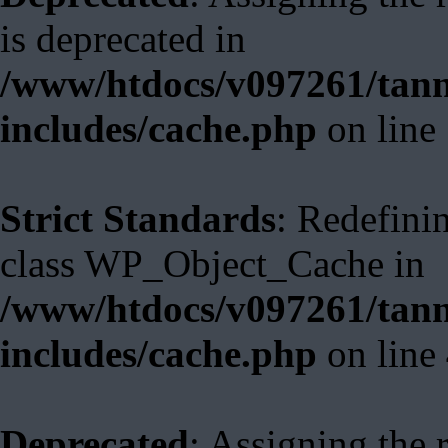
is deprecated in
/www/htdocs/v097261/tann
includes/cache.php
on line
Strict Standards
: Redefini
class WP_Object_Cache in
/www/htdocs/v097261/tann
includes/cache.php
on line
Deprecated
: Assigning the 