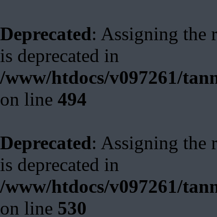
Deprecated
: Assigning the 
is deprecated in
/www/htdocs/v097261/tann
on line
494
Deprecated
: Assigning the 
is deprecated in
/www/htdocs/v097261/tann
on line
530