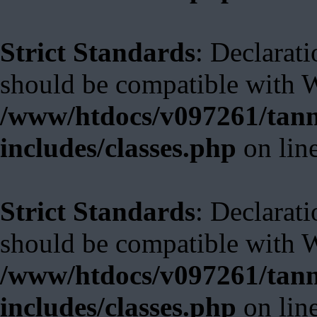
Strict Standards
: Declarat
should be compatible with W
/www/htdocs/v097261/tann
includes/classes.php
on lin
Strict Standards
: Declarat
should be compatible with 
/www/htdocs/v097261/tann
includes/classes.php
on lin