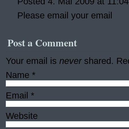
Posted 4. Mai 2009 at 11:0
Please email your email
Post a Comment
Your email is
never
shared. Req
Name
*
Email
*
Website