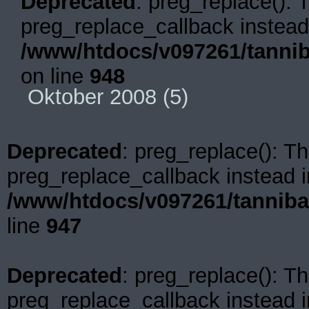
Deprecated
: preg_replace(): 
preg_replace_callback instead
/www/htdocs/v097261/tannib
on line
948
Oktober 2008
(5)
Deprecated
: preg_replace(): Th
preg_replace_callback instead i
/www/htdocs/v097261/tanniba
line
947
Deprecated
: preg_replace(): Th
preg_replace_callback instead i