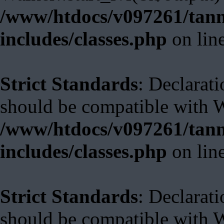
/www/htdocs/v097261/tann
includes/classes.php
on lin
Strict Standards
: Declarat
should be compatible with 
/www/htdocs/v097261/tann
includes/classes.php
on lin
Strict Standards
: Declarat
should be compatible with W