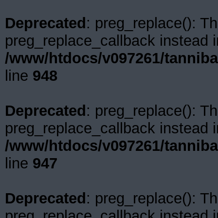
Deprecated
: preg_replace(): Th
preg_replace_callback instead i
/www/htdocs/v097261/tanniba
line
948
Deprecated
: preg_replace(): Th
preg_replace_callback instead i
/www/htdocs/v097261/tanniba
line
947
Deprecated
: preg_replace(): Th
preg_replace_callback instead i