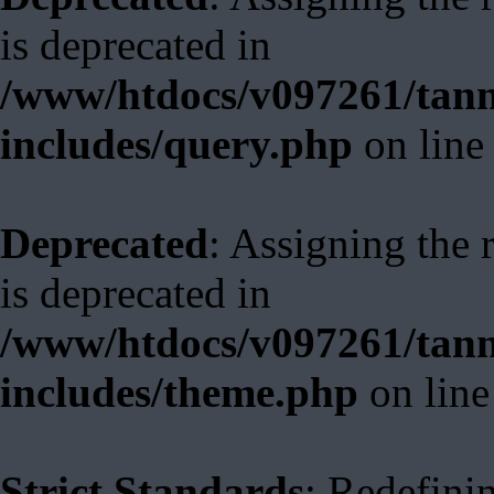
is deprecated in
/www/htdocs/v097261/tann
includes/query.php
on lin
Deprecated
: Assigning the 
is deprecated in
/www/htdocs/v097261/tann
includes/theme.php
on lin
Strict Standards
: Redefini