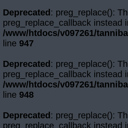
Deprecated
: preg_replace(): Th
preg_replace_callback instead i
/www/htdocs/v097261/tanniba
line
947
Deprecated
: preg_replace(): Th
preg_replace_callback instead i
/www/htdocs/v097261/tanniba
line
948
Deprecated
: preg_replace(): Th
preg_replace_callback instead i