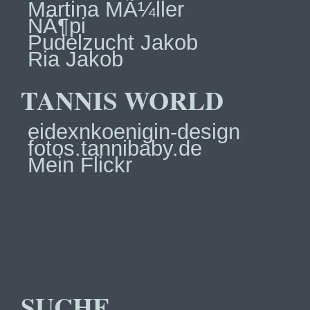
Martina MÃ¼ller
NÃ¶pi
Pudelzucht Jakob
Ria Jakob
TANNIS WORLD
eidexnkoenigin-design
fotos.tannibaby.de
Mein Flickr
SUCHE