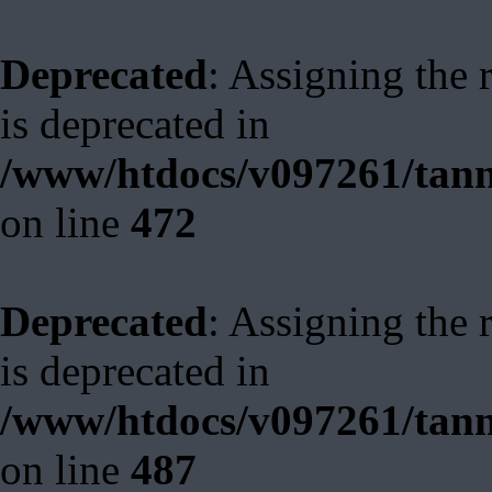
Deprecated
: Assigning the 
is deprecated in
/www/htdocs/v097261/tann
on line
472
Deprecated
: Assigning the 
is deprecated in
/www/htdocs/v097261/tann
on line
487