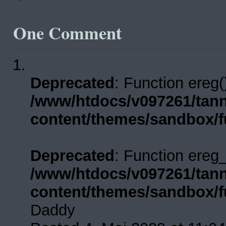
One
Comment
Deprecated
: Function ereg(
/www/htdocs/v097261/tann
content/themes/sandbox/f
Deprecated
: Function ereg_
/www/htdocs/v097261/tann
content/themes/sandbox/f
Daddy