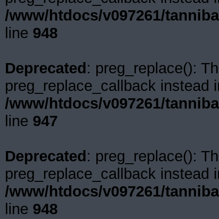
/www/htdocs/v097261/tanniba
line
948
Deprecated
: preg_replace(): Th
preg_replace_callback instead i
/www/htdocs/v097261/tanniba
line
947
Deprecated
: preg_replace(): Th
preg_replace_callback instead i
/www/htdocs/v097261/tanniba
line
948