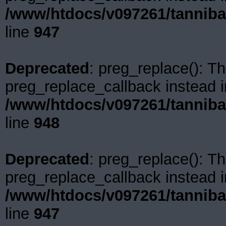
/www/htdocs/v097261/tanniba
line
947
Deprecated
: preg_replace(): Th
preg_replace_callback instead i
/www/htdocs/v097261/tanniba
line
948
Deprecated
: preg_replace(): Th
preg_replace_callback instead i
/www/htdocs/v097261/tanniba
line
947