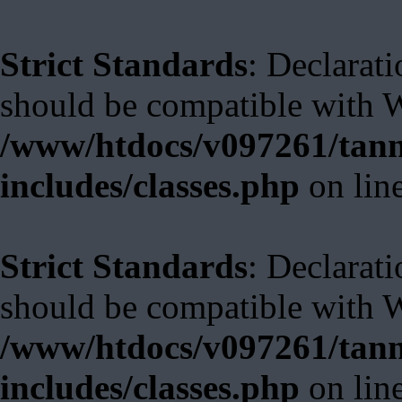
Strict Standards
: Declarati
should be compatible with W
/www/htdocs/v097261/tann
includes/classes.php
on lin
Strict Standards
: Declarat
should be compatible with 
/www/htdocs/v097261/tann
includes/classes.php
on lin