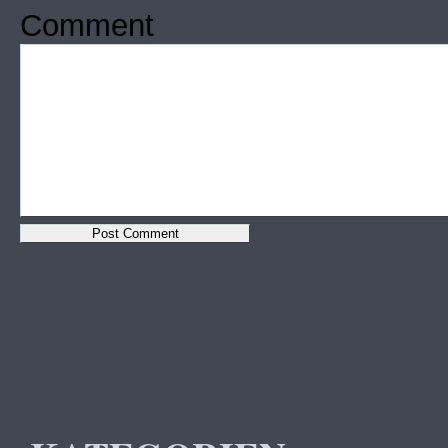
Comment