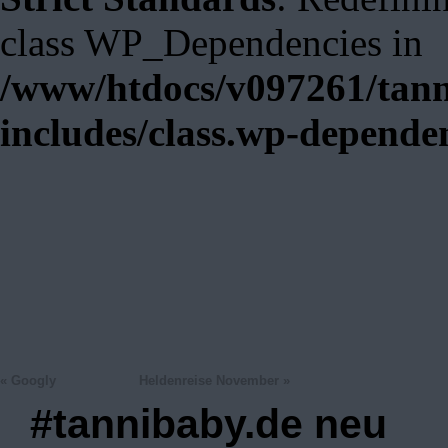
class WP_Dependencies in
/www/htdocs/v097261/tann
includes/class.wp-depende
«
Googly
Heldenreise November
»
#tannibaby.de neu