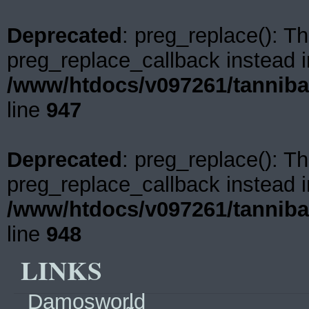
Deprecated
: preg_replace(): Th
preg_replace_callback instead i
/www/htdocs/v097261/tanniba
line
947
Deprecated
: preg_replace(): Th
preg_replace_callback instead i
/www/htdocs/v097261/tanniba
line
948
LINKS
Damosworld