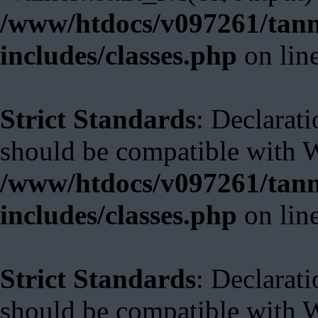
/www/htdocs/v097261/tann
includes/classes.php
on lin
Strict Standards
: Declarat
should be compatible with 
/www/htdocs/v097261/tann
includes/classes.php
on lin
Strict Standards
: Declarat
should be compatible with W