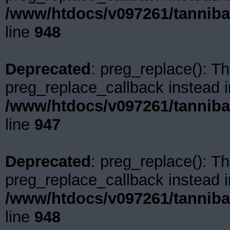
/www/htdocs/v097261/tanniba
line
948
Deprecated
: preg_replace(): Th
preg_replace_callback instead i
/www/htdocs/v097261/tanniba
line
947
Deprecated
: preg_replace(): Th
preg_replace_callback instead i
/www/htdocs/v097261/tanniba
line
948