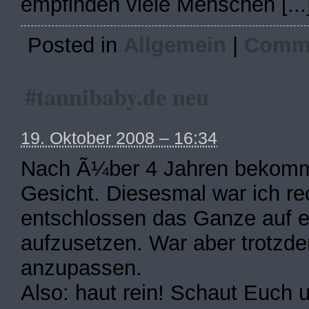
empfinden viele Menschen [...
Posted in
Allgemein
|
Comme
#tannibaby.de neu
19. Oktober 2008 – 16:34
Nach Ã¼ber 4 Jahren bekommt
Gesicht. Diesesmal war ich re
entschlossen das Ganze auf 
aufzusetzen. War aber trotzd
anzupassen.
Also: haut rein! Schaut Euch