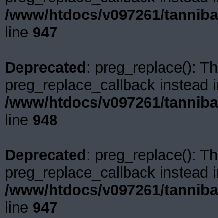
/www/htdocs/v097261/tanniba
line
947
Deprecated
: preg_replace(): Th
preg_replace_callback instead i
/www/htdocs/v097261/tanniba
line
948
Deprecated
: preg_replace(): Th
preg_replace_callback instead i
/www/htdocs/v097261/tanniba
line
947