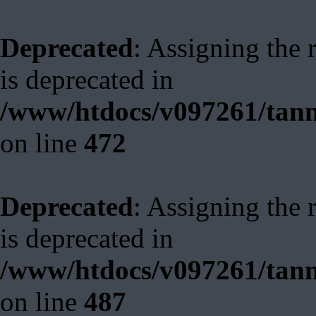
Deprecated
: Assigning the 
is deprecated in
/www/htdocs/v097261/tann
on line
472
Deprecated
: Assigning the 
is deprecated in
/www/htdocs/v097261/tann
on line
487