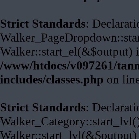
Strict Standards
: Declarati
Walker_PageDropdown::start
Walker::start_el(&$output) 
/www/htdocs/v097261/tann
includes/classes.php
on lin
Strict Standards
: Declarati
Walker_Category::start_lvl(
Walker::start_lvl(&$output)