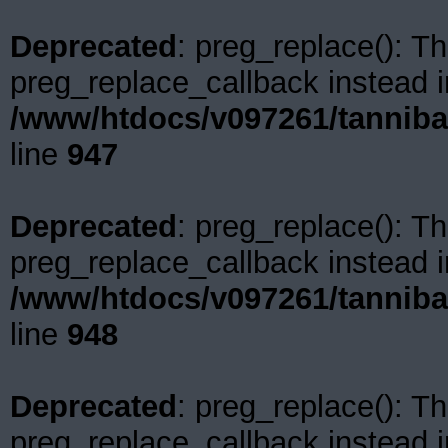
Deprecated
: preg_replace(): Th
preg_replace_callback instead i
/www/htdocs/v097261/tanniba
line
947
Deprecated
: preg_replace(): Th
preg_replace_callback instead i
/www/htdocs/v097261/tanniba
line
948
Deprecated
: preg_replace(): Th
preg_replace_callback instead i