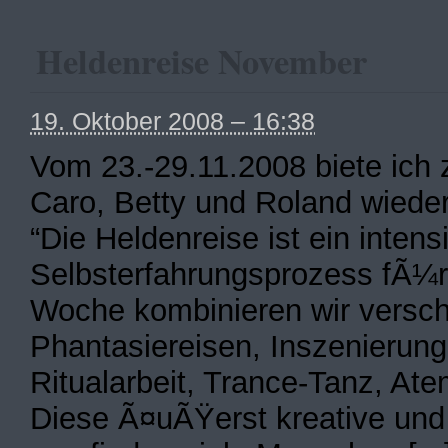
Heldenreise November
19. Oktober 2008 – 16:38
Vom 23.-29.11.2008 biete ich
Caro, Betty und Roland wieder
“Die Heldenreise ist ein intensi
Selbsterfahrungsprozess fÃ¼r 
Woche kombinieren wir versch
Phantasiereisen, Inszenierung
Ritualarbeit, Trance-Tanz, A
Diese Ã¤uÃŸerst kreative un