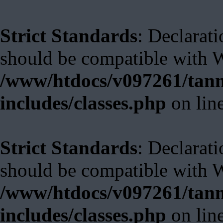
Strict Standards
: Declarati
should be compatible with W
/www/htdocs/v097261/tann
includes/classes.php
on lin
Strict Standards
: Declarat
should be compatible with 
/www/htdocs/v097261/tann
includes/classes.php
on lin