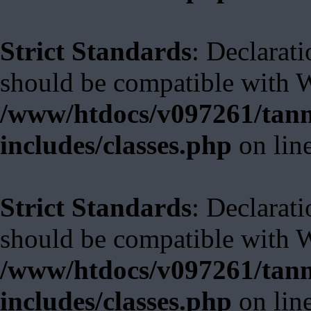
Strict Standards
: Declarat
should be compatible with W
/www/htdocs/v097261/tann
includes/classes.php
on lin
Strict Standards
: Declarat
should be compatible with 
/www/htdocs/v097261/tann
includes/classes.php
on lin