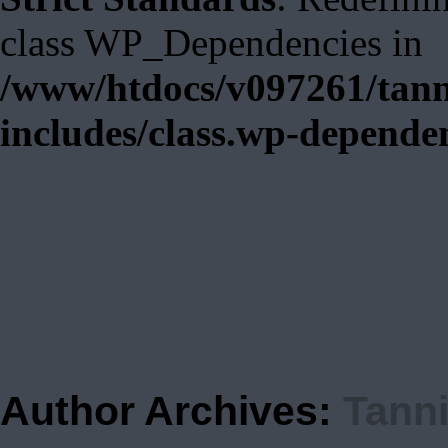
class WP_Dependencies in
/www/htdocs/v097261/tann
includes/class.wp-depende
Author Archives:
Tann