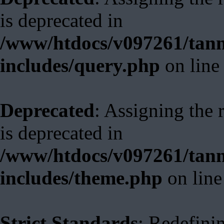
is deprecated in
/www/htdocs/v097261/tann
includes/query.php
on lin
Deprecated
: Assigning the 
is deprecated in
/www/htdocs/v097261/tann
includes/theme.php
on lin
Strict Standards
: Redefini