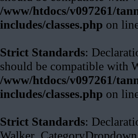
/www/htdocs/v097261/tann
includes/classes.php
on lin
Strict Standards
: Declarat
should be compatible with 
/www/htdocs/v097261/tann
includes/classes.php
on lin
Strict Standards
: Declarati
Walker_CategoryDropdown::s