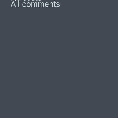
All comments