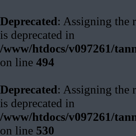
Deprecated
: Assigning the 
is deprecated in
/www/htdocs/v097261/tann
on line
494
Deprecated
: Assigning the 
is deprecated in
/www/htdocs/v097261/tann
on line
530