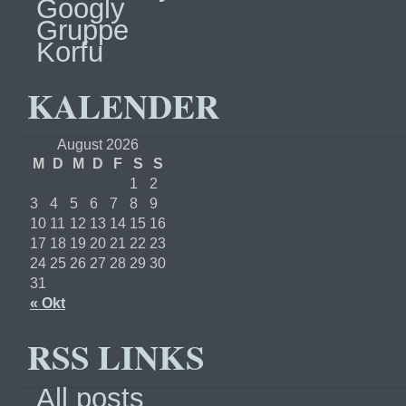
Googly
Gruppe
Korfu
KALENDER
August 2026
M
D
M
D
F
S
S
1
2
3
4
5
6
7
8
9
10
11
12
13
14
15
16
17
18
19
20
21
22
23
24
25
26
27
28
29
30
31
« Okt
RSS LINKS
All posts