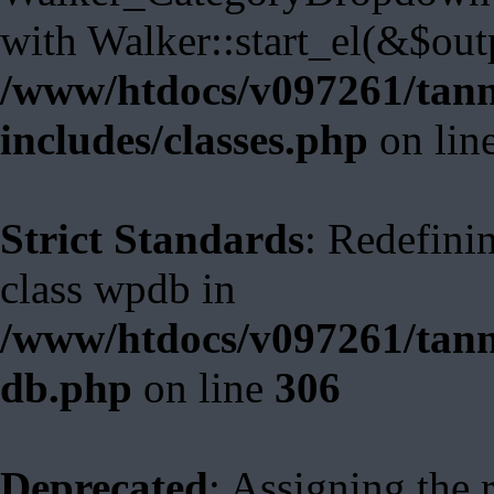
with Walker::start_el(&$out
/www/htdocs/v097261/tann
includes/classes.php
on lin
Strict Standards
: Redefini
class wpdb in
/www/htdocs/v097261/tann
db.php
on line
306
Deprecated
: Assigning the 