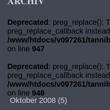
ARCHIV
Deprecated
: preg_replace(): 
preg_replace_callback instead
/www/htdocs/v097261/tannib
on line
947
Deprecated
: preg_replace(): 
preg_replace_callback instead
/www/htdocs/v097261/tannib
on line
948
Oktober 2008
(5)