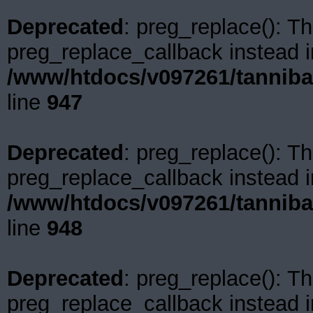
Deprecated
: preg_replace(): Th
preg_replace_callback instead i
/www/htdocs/v097261/tanniba
line
947
Deprecated
: preg_replace(): Th
preg_replace_callback instead i
/www/htdocs/v097261/tanniba
line
948
Deprecated
: preg_replace(): Th
preg_replace_callback instead i