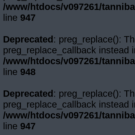
/www/htdocs/v097261/tanniba
line
947
Deprecated
: preg_replace(): Th
preg_replace_callback instead i
/www/htdocs/v097261/tanniba
line
948
Deprecated
: preg_replace(): Th
preg_replace_callback instead i
/www/htdocs/v097261/tanniba
line
947