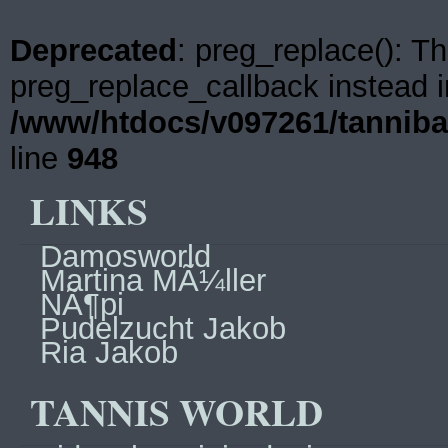
Deprecated
: preg_replace(): Th
preg_replace_callback instead i
/www/htdocs/v097261/tanniba
line
948
LINKS
Damosworld
Martina MÃ¼ller
NÃ¶pi
Pudelzucht Jakob
Ria Jakob
TANNIS WORLD