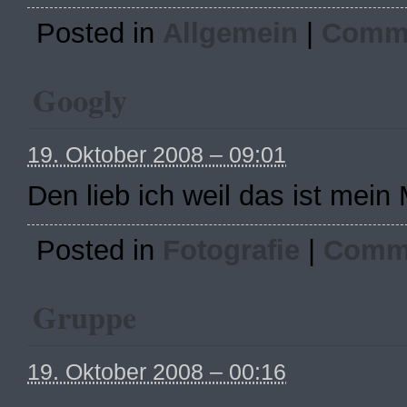
Posted in
Allgemein
|
Comme
Googly
19. Oktober 2008 – 09:01
Den lieb ich weil das ist mein
Posted in
Fotografie
|
Comme
Gruppe
19. Oktober 2008 – 00:16