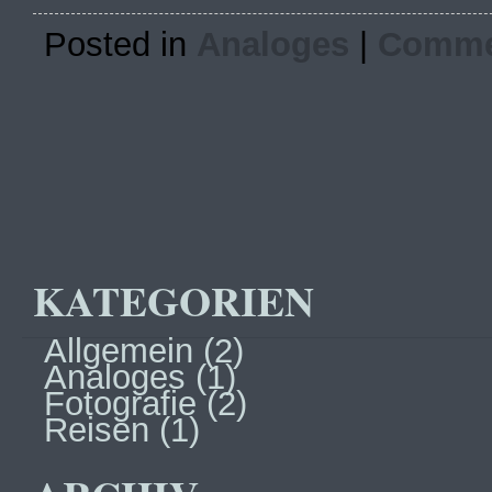
Posted in
Analoges
|
Commen
KATEGORIEN
Allgemein
(2)
Analoges
(1)
Fotografie
(2)
Reisen
(1)