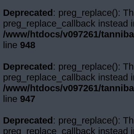
Deprecated
: preg_replace(): Th
preg_replace_callback instead i
/www/htdocs/v097261/tanniba
line
948
Deprecated
: preg_replace(): Th
preg_replace_callback instead i
/www/htdocs/v097261/tanniba
line
947
Deprecated
: preg_replace(): Th
preg_replace_callback instead i