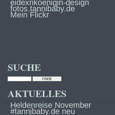
eidexnkoenigin-design
fotos.tannibaby.de
Mein Flickr
SUCHE
AKTUELLES
Heldenreise November
#tannibaby.de neu