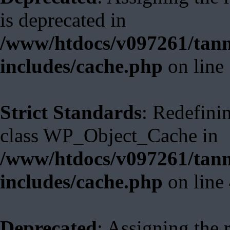
is deprecated in
/www/htdocs/v097261/tann
includes/cache.php
on line
Strict Standards
: Redefini
class WP_Object_Cache in
/www/htdocs/v097261/tann
includes/cache.php
on line
Deprecated
: Assigning the 