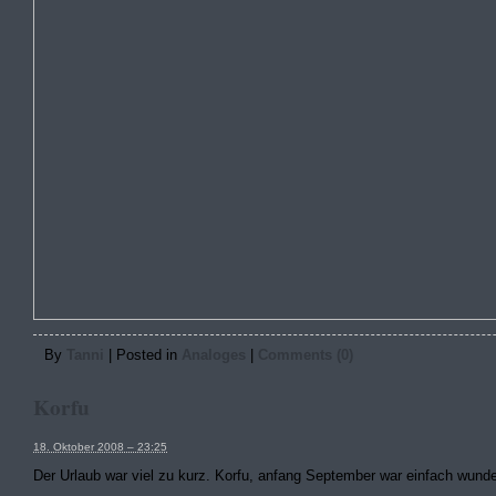
By
Tanni
|
Posted in
Analoges
|
Comments (0)
Korfu
18. Oktober 2008 – 23:25
Der Urlaub war viel zu kurz. Korfu, anfang September war einfach wund