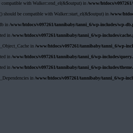
e compatible with Walker::end_el(&$output) in
/www/htdocs/v097261/t
) should be compatible with Walker::start_el(&$output) in
/www/htdoc
pdb in
/www/htdocs/v097261/tannibaby/tanni_6/wp-includes/wp-db
ated in
/www/htdocs/v097261/tannibaby/tanni_6/wp-includes/cache
WP_Object_Cache in
/www/htdocs/v097261/tannibaby/tanni_6/wp-inc
ated in
/www/htdocs/v097261/tannibaby/tanni_6/wp-includes/query
ated in
/www/htdocs/v097261/tannibaby/tanni_6/wp-includes/theme
WP_Dependencies in
/www/htdocs/v097261/tannibaby/tanni_6/wp-incl