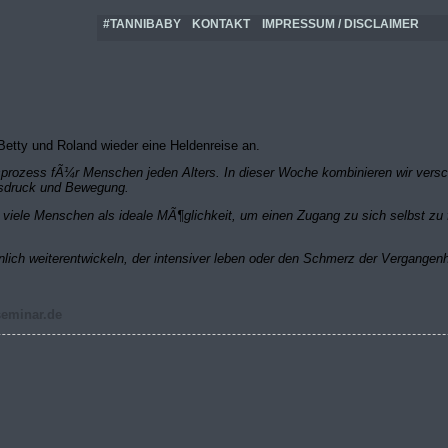
#TANNIBABY
KONTAKT
IMPRESSUM / DISCLAIMER
etty und Roland wieder eine Heldenreise an.
rungsprozess fÃ¼r Menschen jeden Alters. In dieser Woche kombinieren wir ver
Ausdruck und Bewegung.
iele Menschen als ideale MÃ¶glichkeit, um einen Zugang zu sich selbst zu f
nlich weiterentwickeln, der intensiver leben oder den Schmerz der Vergangen
seminar.de