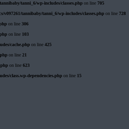
annibaby/tanni_6/wp-includes/classes.php
on line
705
s/v097261/tannibaby/tanni_6/wp-includes/classes.php
on line
728
.php
on line
306
.php
on line
103
ludes/cache.php
on line
425
.php
on line
21
.php
on line
623
udes/class.wp-dependencies.php
on line
15