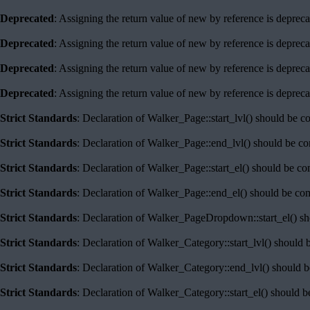
Deprecated
: Assigning the return value of new by reference is deprec
Deprecated
: Assigning the return value of new by reference is deprec
Deprecated
: Assigning the return value of new by reference is deprec
Deprecated
: Assigning the return value of new by reference is deprec
Strict Standards
: Declaration of Walker_Page::start_lvl() should be c
Strict Standards
: Declaration of Walker_Page::end_lvl() should be c
Strict Standards
: Declaration of Walker_Page::start_el() should be c
Strict Standards
: Declaration of Walker_Page::end_el() should be co
Strict Standards
: Declaration of Walker_PageDropdown::start_el() sh
Strict Standards
: Declaration of Walker_Category::start_lvl() should 
Strict Standards
: Declaration of Walker_Category::end_lvl() should 
Strict Standards
: Declaration of Walker_Category::start_el() should 