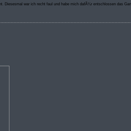
t. Diesesmal war ich recht faul und habe mich dafÃ¼r entschlossen das G