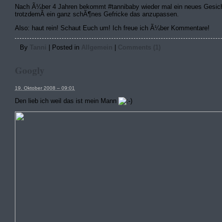
Nach Ã¼ber 4 Jahren bekommt #tannibaby wieder mal ein neues Gesich
trotzdemÂ ein ganz schÃ¶nes Gefricke das anzupassen.
Also: haut rein! Schaut Euch um! Ich freue ich Ã¼ber Kommentare!
By
Tanni
|
Posted in
Allgemein
|
Comments (1)
Googly
19. Oktober 2008 – 09:01
Den lieb ich weil das ist mein Mann