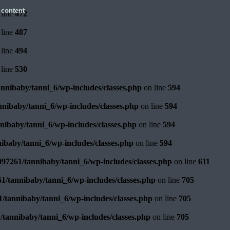
 content
line
472
line
487
line
494
line
530
nnibaby/tanni_6/wp-includes/classes.php
on line
594
nibaby/tanni_6/wp-includes/classes.php
on line
594
ibaby/tanni_6/wp-includes/classes.php
on line
594
ibaby/tanni_6/wp-includes/classes.php
on line
594
97261/tannibaby/tanni_6/wp-includes/classes.php
on line
611
1/tannibaby/tanni_6/wp-includes/classes.php
on line
705
/tannibaby/tanni_6/wp-includes/classes.php
on line
705
tannibaby/tanni_6/wp-includes/classes.php
on line
705