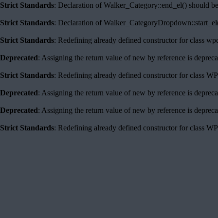
Strict Standards
: Declaration of Walker_Category::end_el() should b
Strict Standards
: Declaration of Walker_CategoryDropdown::start_el(
Strict Standards
: Redefining already defined constructor for class w
Deprecated
: Assigning the return value of new by reference is deprec
Strict Standards
: Redefining already defined constructor for class 
Deprecated
: Assigning the return value of new by reference is deprec
Deprecated
: Assigning the return value of new by reference is deprec
Strict Standards
: Redefining already defined constructor for class 