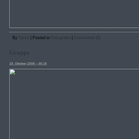
By
Tanni
|
Posted in
Fotografie
|
Comments (0)
Gruppe
19. Oktober 2008 – 00:16