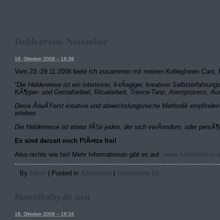
Heldenreise November
19. Oktober 2008 – 16:38
Vom 23.-29.11.2008 biete ich zusammen mit meinen KollegInnen Caro, B
“
Die Heldenreise ist ein intensiver, 6-tÃ¤giger, kreativer Selbsterfah
KÃ¶rper- und Gestaltarbeit, Ritualarbeit, Trance-Tanz, Atemprozess, 
Diese Ã¤uÃŸerst kreative und abwechslungsreiche Methodik empfinden v
erleben.
Die Heldenreise ist etwas fÃ¼r jeden, der sich verÃ¤ndern, oder persÃ¶
Es sind derzeit noch PlÃ¤tze frei!
Also nichts wie hin! Mehr Informationan gibt es auf:
www.heldenreise-
By
Tanni
|
Posted in
Allgemein
|
Comments (0)
#tannibaby.de neu
19. Oktober 2008 – 16:34