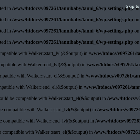
Skip to
ated in
/www/htdocs/v097261/tannibaby/tanni_6/wp-settings.php
on 
ated in
/www/htdocs/v097261/tannibaby/tanni_6/wp-settings.php
on 
ated in
/www/htdocs/v097261/tannibaby/tanni_6/wp-settings.php
on 
ated in
/www/htdocs/v097261/tannibaby/tanni_6/wp-settings.php
on 
ompatible with Walker::start_lvl(&$output) in
/www/htdocs/v097261/ta
ompatible with Walker::end_lvl(&$output) in
/www/htdocs/v097261/tan
ompatible with Walker::start_el(&$output) in
/www/htdocs/v097261/tann
mpatible with Walker::end_el(&$output) in
/www/htdocs/v097261/tann
ould be compatible with Walker::start_el(&$output) in
/www/htdocs/v0
be compatible with Walker::start_lvl(&$output) in
/www/htdocs/v09726
be compatible with Walker::end_lvl(&$output) in
/www/htdocs/v097261
be compatible with Walker::start_el(&$output) in
/www/htdocs/v097261/