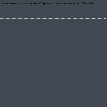
anze auf einem vorhandenen Wortpress Theme aufzusetzen. War aber