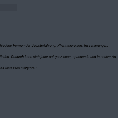
schiedene Formen der Selbsterfahrung: Phantasiereisen, Inszenierungen,
inden. Dadurch kann sich jeder auf ganz neue, spannende und intensive Art
heit loslassen mÃ¶chte.”