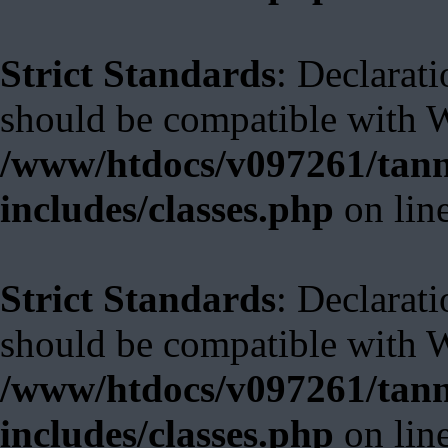
Strict Standards
: Declarat
should be compatible with W
/www/htdocs/v097261/tann
includes/classes.php
on lin
Strict Standards
: Declarat
should be compatible with 
/www/htdocs/v097261/tann
includes/classes.php
on lin