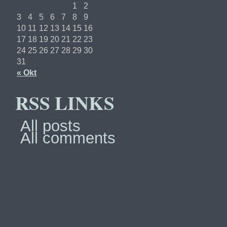
1
2
3
4
5
6
7
8
9
10
11
12
13
14
15
16
17
18
19
20
21
22
23
24
25
26
27
28
29
30
31
« Okt
RSS LINKS
All posts
All comments