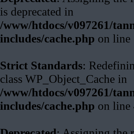
is deprecated in
/www/htdocs/v097261/tann
includes/cache.php
on line
Strict Standards
: Redefini
class WP_Object_Cache in
/www/htdocs/v097261/tann
includes/cache.php
on line
Deprecated
: Assigning the 