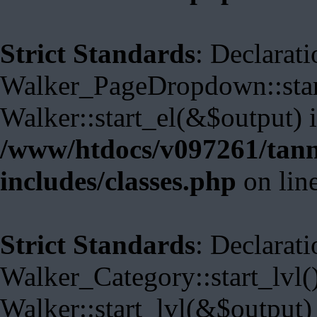
Strict Standards
: Declarati
Walker_PageDropdown::start
Walker::start_el(&$output) 
/www/htdocs/v097261/tann
includes/classes.php
on lin
Strict Standards
: Declarati
Walker_Category::start_lvl(
Walker::start_lvl(&$output)