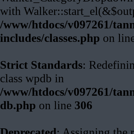
with Walker::start_el(&$out
/www/htdocs/v097261/tann
includes/classes.php
on lin
Strict Standards
: Redefini
class wpdb in
/www/htdocs/v097261/tann
db.php
on line
306
Deprecated
: Assigning the 