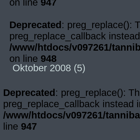
on line
947
Deprecated
: preg_replace(): 
preg_replace_callback instead
/www/htdocs/v097261/tannib
on line
948
Oktober 2008
(5)
Deprecated
: preg_replace(): Th
preg_replace_callback instead i
/www/htdocs/v097261/tanniba
line
947