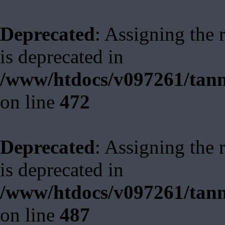
Deprecated
: Assigning the 
is deprecated in
/www/htdocs/v097261/tann
on line
472
Deprecated
: Assigning the 
is deprecated in
/www/htdocs/v097261/tann
on line
487