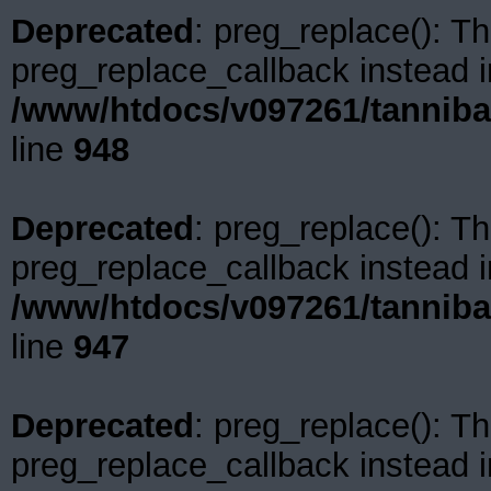
Deprecated
: preg_replace(): Th
preg_replace_callback instead i
/www/htdocs/v097261/tanniba
line
948
Deprecated
: preg_replace(): Th
preg_replace_callback instead i
/www/htdocs/v097261/tanniba
line
947
Deprecated
: preg_replace(): Th
preg_replace_callback instead i