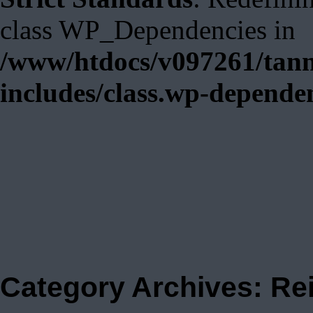
class WP_Dependencies in
/www/htdocs/v097261/tann
includes/class.wp-depende
Category Archives:
Re