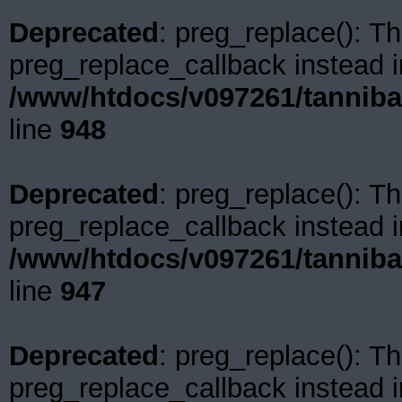
Deprecated
: preg_replace(): Th
preg_replace_callback instead i
/www/htdocs/v097261/tanniba
line
948
Deprecated
: preg_replace(): Th
preg_replace_callback instead i
/www/htdocs/v097261/tanniba
line
947
Deprecated
: preg_replace(): Th
preg_replace_callback instead i