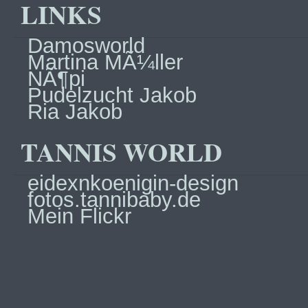
LINKS
Damosworld
Martina MÃ¼ller
NÃ¶pi
Pudelzucht Jakob
Ria Jakob
TANNIS WORLD
eidexnkoenigin-design
fotos.tannibaby.de
Mein Flickr