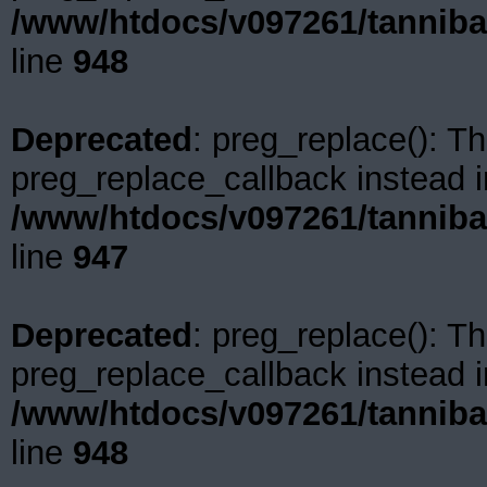
/www/htdocs/v097261/tanniba
line
948
Deprecated
: preg_replace(): Th
preg_replace_callback instead i
/www/htdocs/v097261/tanniba
line
947
Deprecated
: preg_replace(): Th
preg_replace_callback instead i
/www/htdocs/v097261/tanniba
line
948