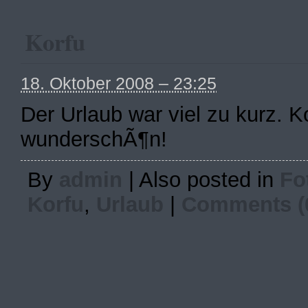
Korfu
18. Oktober 2008 – 23:25
Der Urlaub war viel zu kurz. 
wunderschÃ¶n!
By
admin
|
Also posted in
Fo
Korfu
,
Urlaub
|
Comments (