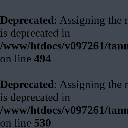
Deprecated
: Assigning the 
is deprecated in
/www/htdocs/v097261/tann
on line
494
Deprecated
: Assigning the 
is deprecated in
/www/htdocs/v097261/tann
on line
530