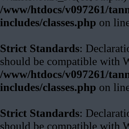
/www/htdocs/v097261/tann
includes/classes.php
on lin
Strict Standards
: Declarat
should be compatible with 
/www/htdocs/v097261/tann
includes/classes.php
on lin
Strict Standards
: Declarat
should be compatible with W