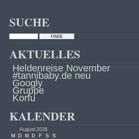
SUCHE
AKTUELLES
Heldenreise November
#tannibaby.de neu
Googly
Gruppe
Korfu
KALENDER
August 2026
M
D
M
D
F
S
S