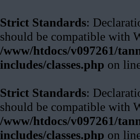
Strict Standards
: Declarati
should be compatible with W
/www/htdocs/v097261/tann
includes/classes.php
on lin
Strict Standards
: Declarat
should be compatible with 
/www/htdocs/v097261/tann
includes/classes.php
on lin