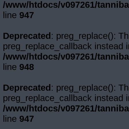
/www/htdocs/v097261/tanniba
line
947
Deprecated
: preg_replace(): Th
preg_replace_callback instead i
/www/htdocs/v097261/tanniba
line
948
Deprecated
: preg_replace(): Th
preg_replace_callback instead i
/www/htdocs/v097261/tanniba
line
947