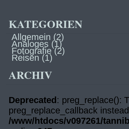
KATEGORIEN
Allgemein
(2)
Analoges
(1)
Fotografie
(2)
Reisen
(1)
ARCHIV
Deprecated
: preg_replace(): 
preg_replace_callback instead
/www/htdocs/v097261/tannib