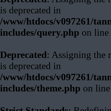
is deprecated in
/www/htdocs/v097261/tann
includes/query.php
on lin
Deprecated
: Assigning the 
is deprecated in
/www/htdocs/v097261/tann
includes/theme.php
on lin
Strict Standards
: Redefini