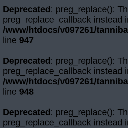
Deprecated
: preg_replace(): Th
preg_replace_callback instead i
/www/htdocs/v097261/tanniba
line
947
Deprecated
: preg_replace(): Th
preg_replace_callback instead i
/www/htdocs/v097261/tanniba
line
948
Deprecated
: preg_replace(): Th
preg_replace_callback instead i