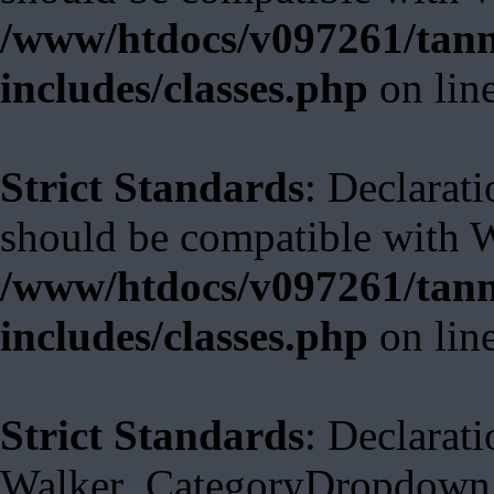
/www/htdocs/v097261/tann
includes/classes.php
on lin
Strict Standards
: Declarat
should be compatible with 
/www/htdocs/v097261/tann
includes/classes.php
on lin
Strict Standards
: Declarati
Walker_CategoryDropdown::s