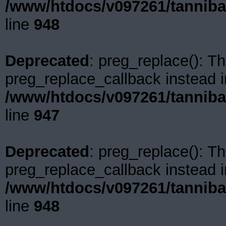
/www/htdocs/v097261/tanniba
line
948
Deprecated
: preg_replace(): Th
preg_replace_callback instead i
/www/htdocs/v097261/tanniba
line
947
Deprecated
: preg_replace(): Th
preg_replace_callback instead i
/www/htdocs/v097261/tanniba
line
948